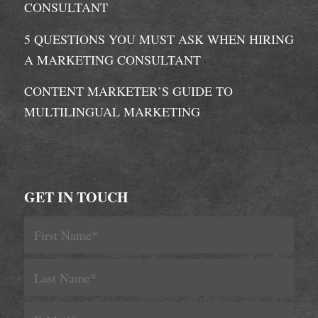
CONSULTANT
5 QUESTIONS YOU MUST ASK WHEN HIRING
A MARKETING CONSULTANT
CONTENT MARKETER’S GUIDE TO
MULTILINGUAL MARKETING
GET IN TOUCH