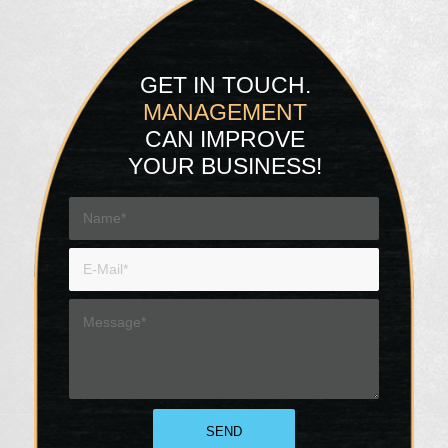
GET IN TOUCH.
MANAGEMENT
CAN IMPROVE
YOUR BUSINESS!