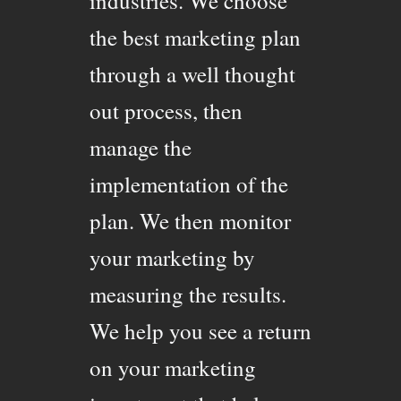
industries. We choose
the best marketing plan
through a well thought
out process, then
manage the
implementation of the
plan. We then monitor
your marketing by
measuring the results.
We help you see a return
on your marketing