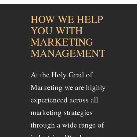
HOW WE HELP
YOU WITH
MARKETING
MANAGEMENT
At the Holy Grail of
Marketing we are highly
experienced across all
marketing strategies
through a wide range of