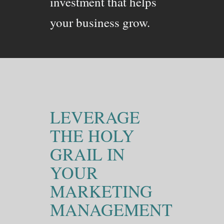
investment that helps
your business grow.
LEVERAGE
THE HOLY
GRAIL IN
YOUR
MARKETING
MANAGEMENT