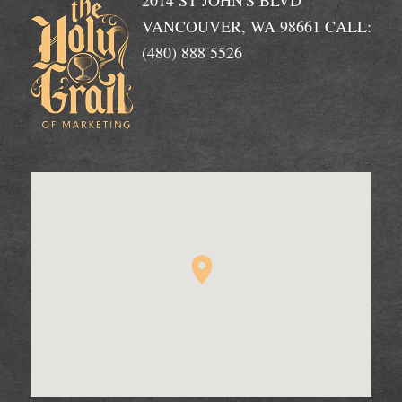
2014 ST JOHN'S BLVD
VANCOUVER, WA 98661 CALL:
(480) 888 5526