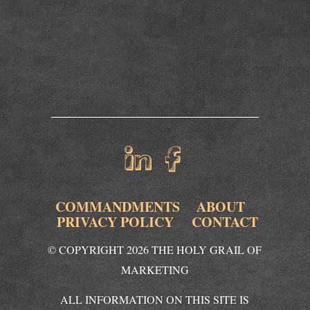
COMMANDMENTS
ABOUT
PRIVACY POLICY
CONTACT
© COPYRIGHT 2026 THE HOLY GRAIL OF
MARKETING
ALL INFORMATION ON THIS SITE IS