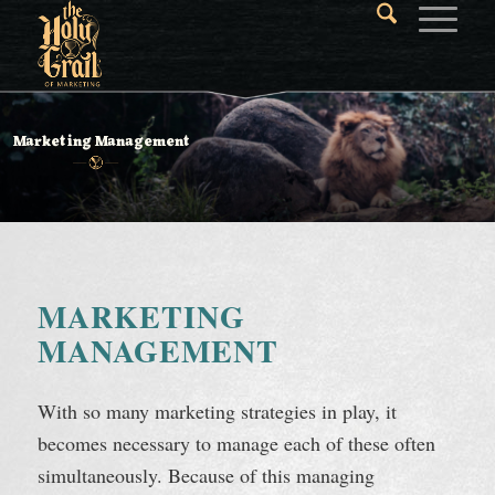
Marketing Management
MARKETING
MANAGEMENT
With so many marketing strategies in play, it
becomes necessary to manage each of these often
simultaneously. Because of this managing