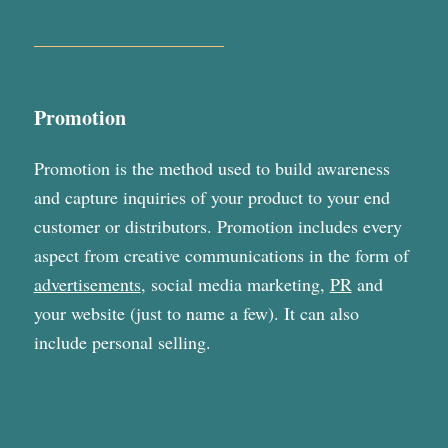
Promotion
Promotion is the method used to build awareness
and capture inquiries of your product to your end
customer or distributors. Promotion includes every
aspect from creative communications in the form of
advertisements
, social media marketing,
PR
and
your website (just to name a few). It can also
include personal selling.