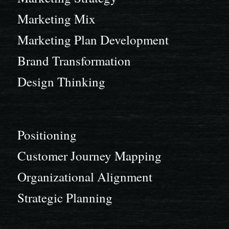
Marketing Mix
Marketing Plan Development
Brand Transformation
Design Thinking
Positioning
Customer Journey Mapping
Organizational Alignment
Strategic Planning