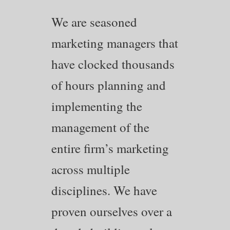
We are seasoned
marketing managers that
have clocked thousands
of hours planning and
implementing the
management of the
entire firm’s marketing
across multiple
disciplines. We have
proven ourselves over a