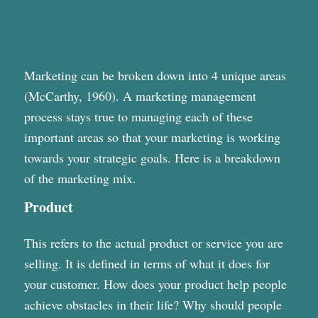
Marketing can be broken down into 4 unique areas
(McCarthy, 1960). A marketing management
process stays true to managing each of these
important areas so that your marketing is working
towards your strategic goals. Here is a breakdown
of the marketing mix.
Product
This refers to the actual product or service you are
selling. It is defined in terms of what it does for
your customer. How does your product help people
achieve obstacles in their life? Why should people