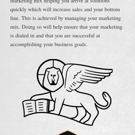
marketing mix helping you arrive at solutions
quickly which will increase sales and your bottom
line. This is achieved by managing your marketing
mix. Doing so will help ensure that your marketing
is dialed in and that you are successful at
accomplishing your business goals.