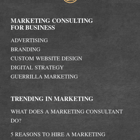
MARKETING CONSULTING
FOR BUSINESS
ADVERTISING
BRANDING
CUSTOM WEBSITE DESIGN
DIGITAL STRATEGY
GUERRILLA MARKETING
TRENDING IN MARKETING
WHAT DOES A MARKETING CONSULTANT
DO?
5 REASONS TO HIRE A MARKETING