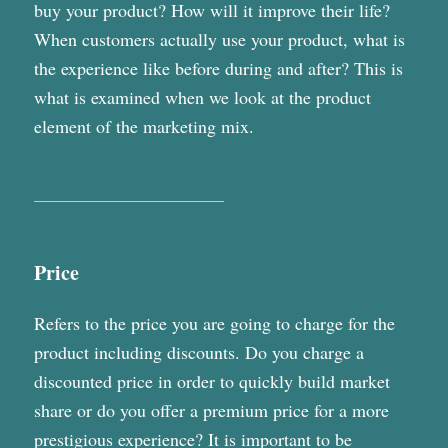
buy your product? How will it improve their life?
When customers actually use your product, what is
the experience like before during and after? This is
what is examined when we look at the product
element of the marketing mix.
Price
Refers to the price you are going to charge for the
product including discounts. Do you charge a
discounted price in order to quickly build market
share or do you offer a premium price for a more
prestigious experience? It is important to be