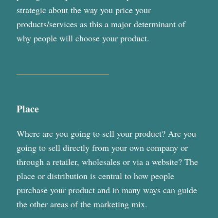
strategic about the way you price your
products/services as this a major determinant of
why people will choose your product.
Place
Where are you going to sell your product? Are you
going to sell directly from your own company or
through a retailer, wholesales or via a website? The
place or distribution is central to how people
purchase your product and in many ways can guide
the other areas of the marketing mix.