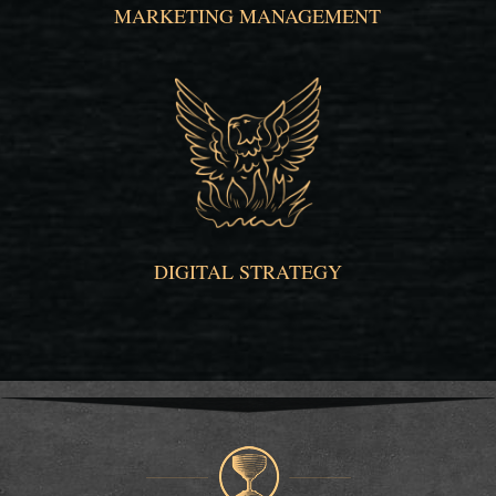
MARKETING MANAGEMENT
DIGITAL STRATEGY