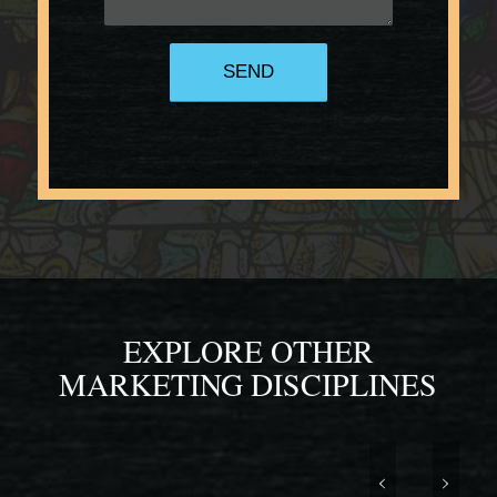
EXPLORE OTHER
MARKETING DISCIPLINES