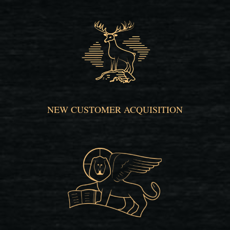
NEW CUSTOMER ACQUISITION