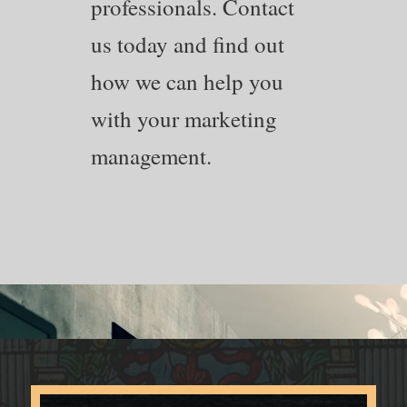
professionals. Contact
us today and find out
how we can help you
with your marketing
management.