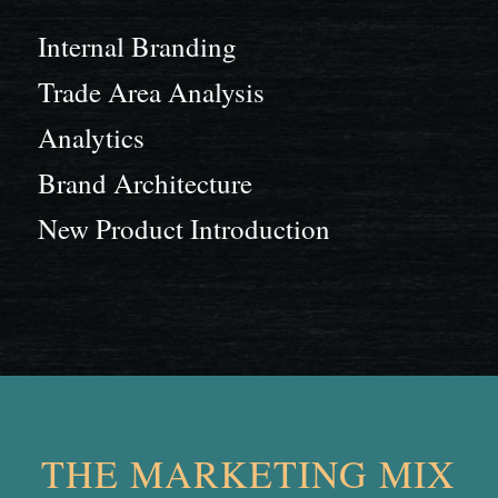
Internal Branding
Trade Area Analysis
Analytics
Brand Architecture
New Product Introduction
THE MARKETING MIX