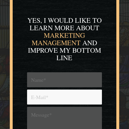
YES, I WOULD LIKE TO
LEARN MORE
ABOUT
MARKETING
MANAGEMENT
AND
IMPROVE MY BOTTOM
LINE