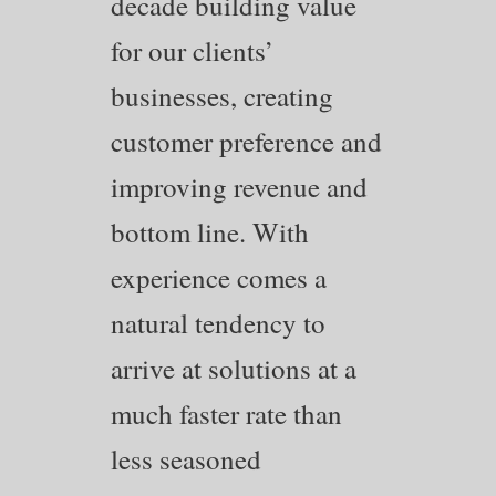
decade building value
for our clients’
businesses, creating
customer preference and
improving revenue and
bottom line. With
experience comes a
natural tendency to
arrive at solutions at a
much faster rate than
less seasoned