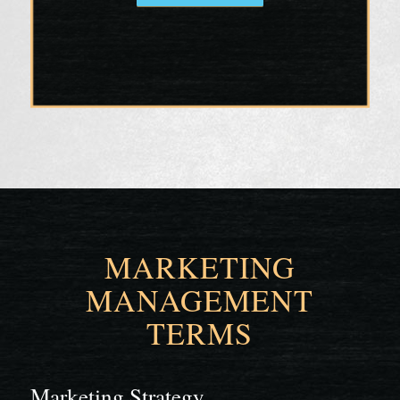
MARKETING
MANAGEMENT
TERMS
Marketing Strategy