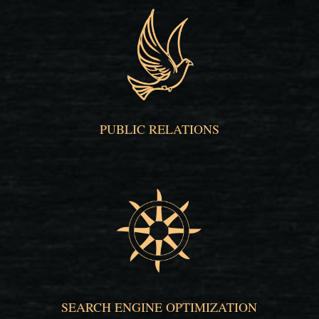
PUBLIC RELATIONS
SEARCH ENGINE OPTIMIZATION