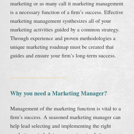
marketing or as many call it marketing management
is a necessary function of a firm’s success. Effective
marketing management synthesizes all of your
marketing activities guided by a common strategy.
Through experience and proven methodologies a
unique marketing roadmap must be created that
guides and ensure your firm’s long-term success.
Why you need a Marketing Manager?
Management of the marketing function is vital to a
firm’s success. A seasoned marketing manager can
help lead selecting and implementing the right