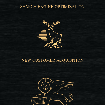
SEARCH ENGINE OPTIMIZATION
NEW CUSTOMER ACQUISITION