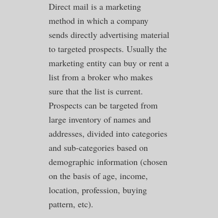
Direct mail is a marketing
method in which a company
sends directly advertising material
to targeted prospects. Usually the
marketing entity can buy or rent a
list from a broker who makes
sure that the list is current.
Prospects can be targeted from
large inventory of names and
addresses, divided into categories
and sub-categories based on
demographic information (chosen
on the basis of age, income,
location, profession, buying
pattern, etc).