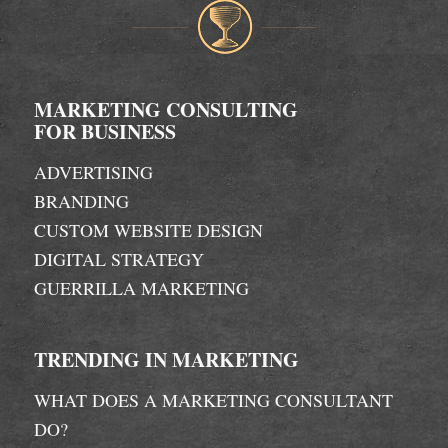
MARKETING CONSULTING
FOR BUSINESS
ADVERTISING
BRANDING
CUSTOM WEBSITE DESIGN
DIGITAL STRATEGY
GUERRILLA MARKETING
TRENDING IN MARKETING
WHAT DOES A MARKETING CONSULTANT
DO?