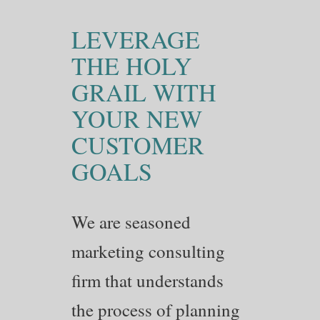
LEVERAGE
THE HOLY
GRAIL WITH
YOUR NEW
CUSTOMER
GOALS
We are seasoned
marketing consulting
firm that understands
the process of planning