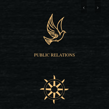
PUBLIC RELATIONS