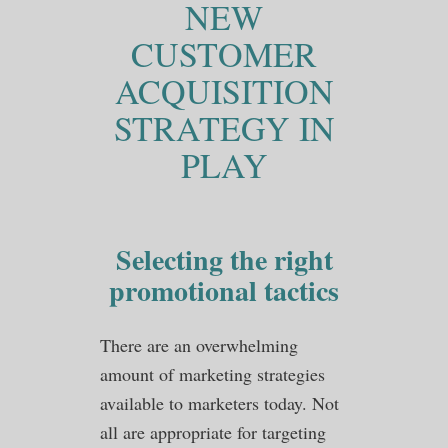
NEW
CUSTOMER
ACQUISITION
STRATEGY IN
PLAY
Selecting the right
promotional tactics
There are an overwhelming
amount of marketing strategies
available to marketers today. Not
all are appropriate for targeting