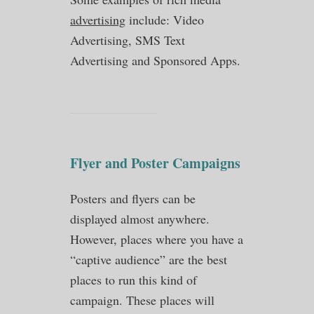
advertising
include: Video
Advertising, SMS Text
Advertising and Sponsored Apps.
Flyer and Poster Campaigns
Posters and flyers can be
displayed almost anywhere.
However, places where you have a
“captive audience” are the best
places to run this kind of
campaign. These places will