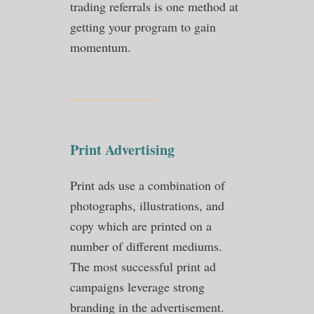
trading referrals is one method at
getting your program to gain
momentum.
Print Advertising
Print ads use a combination of
photographs, illustrations, and
copy which are printed on a
number of different mediums.
The most successful print ad
campaigns leverage strong
branding in the advertisement.