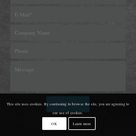
This site uses cookies. By continuing to browse the site, you are agreeing to
our use of cookies.
OK
Learn more