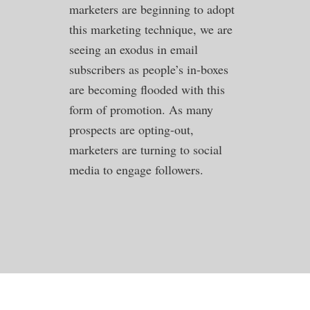
marketers are beginning to adopt
this marketing technique, we are
seeing an exodus in email
subscribers as people’s in-boxes
are becoming flooded with this
form of promotion. As many
prospects are opting-out,
marketers are turning to social
media to engage followers.