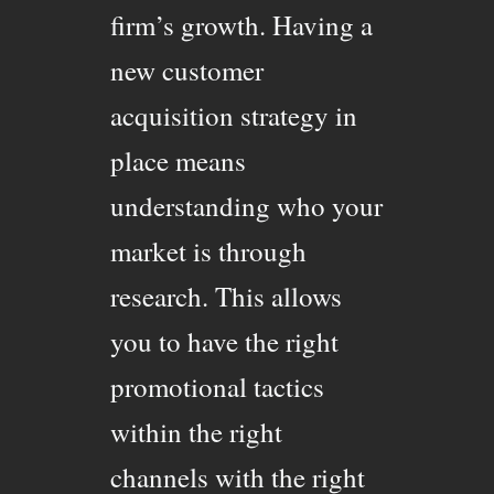
firm’s growth. Having a
new customer
acquisition strategy in
place means
understanding who your
market is through
research. This allows
you to have the right
promotional tactics
within the right
channels with the right