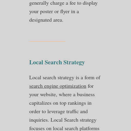
generally charge a fee to display
your poster or flyer in a
designated area.
Local Search Strategy
Local search strategy is a form of
search engine optimization
for
your website, where a business
capitalizes on top rankings in
order to leverage traffic and
inquiries. Local Search strategy
focuses on local search platforms