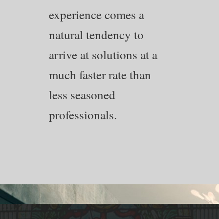
experience comes a
natural tendency to
arrive at solutions at a
much faster rate than
less seasoned
professionals.