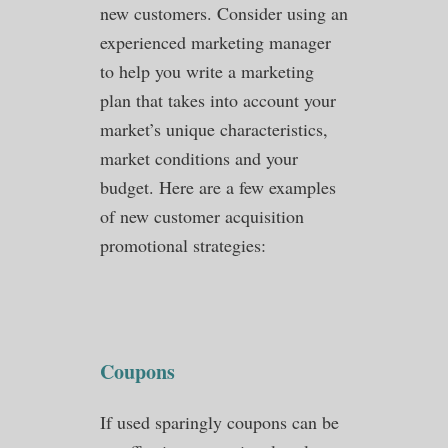
new customers. Consider using an
experienced marketing manager
to help you write a marketing
plan that takes into account your
market’s unique characteristics,
market conditions and your
budget. Here are a few examples
of new customer acquisition
promotional strategies:
Coupons
If used sparingly coupons can be