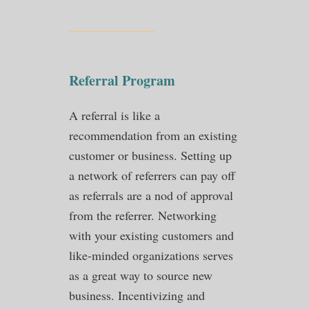
Referral Program
A referral is like a
recommendation from an existing
customer or business. Setting up
a network of referrers can pay off
as referrals are a nod of approval
from the referrer. Networking
with your existing customers and
like-minded organizations serves
as a great way to source new
business. Incentivizing and