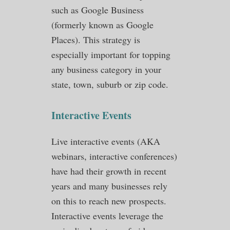
such as Google Business
(formerly known as Google
Places). This strategy is
especially important for topping
any business category in your
state, town, suburb or zip code.
Interactive Events
Live interactive events (AKA
webinars, interactive conferences)
have had their growth in recent
years and many businesses rely
on this to reach new prospects.
Interactive events leverage the