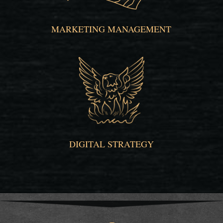
MARKETING MANAGEMENT
DIGITAL STRATEGY