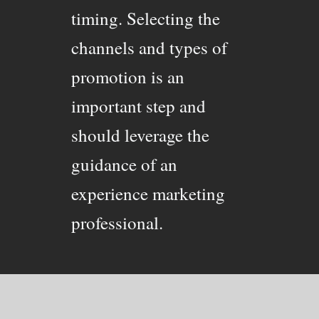
timing. Selecting the
channels and types of
promotion is an
important step and
should leverage the
guidance of an
experience marketing
professional.