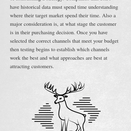
have historical data must spend time understanding
where their target market spend their time. Also a
major consideration is, at what stage the customer
is in their purchasing decision. Once you have
selected the correct channels that meet your budget
then testing begins to establish which channels
work the best and what approaches are best at
attracting customers.