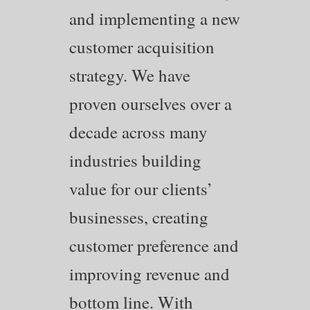
and implementing a new
customer acquisition
strategy. We have
proven ourselves over a
decade across many
industries building
value for our clients’
businesses, creating
customer preference and
improving revenue and
bottom line. With