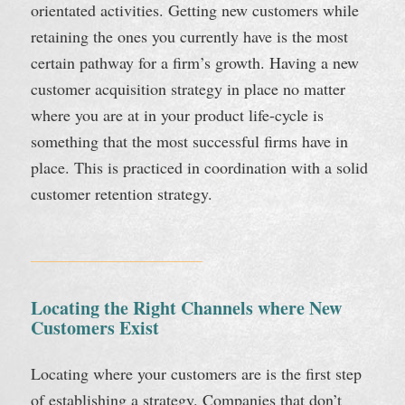
orientated activities. Getting new customers while
retaining the ones you currently have is the most
certain pathway for a firm’s growth. Having a new
customer acquisition strategy in place no matter
where you are at in your product life-cycle is
something that the most successful firms have in
place. This is practiced in coordination with a solid
customer retention strategy.
Locating the Right Channels where New
Customers Exist
Locating where your customers are is the first step
of establishing a strategy. Companies that don’t