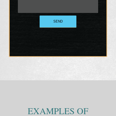
EXAMPLES OF