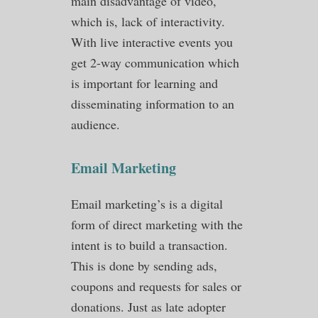
main disadvantage of video,
which is, lack of interactivity.
With live interactive events you
get 2-way communication which
is important for learning and
disseminating information to an
audience.
Email Marketing
Email marketing’s is a digital
form of direct marketing with the
intent is to build a transaction.
This is done by sending ads,
coupons and requests for sales or
donations. Just as late adopter