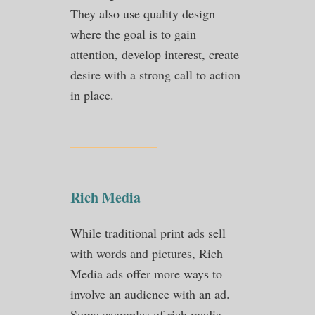
They also use quality design
where the goal is to gain
attention, develop interest, create
desire with a strong call to action
in place.
Rich Media
While traditional print ads sell
with words and pictures, Rich
Media ads offer more ways to
involve an audience with an ad.
Some examples of rich media