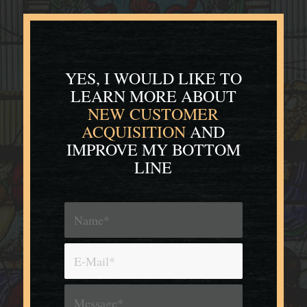
YES, I WOULD LIKE TO
LEARN MORE
ABOUT
NEW CUSTOMER
ACQUISITION
AND
IMPROVE MY BOTTOM
LINE