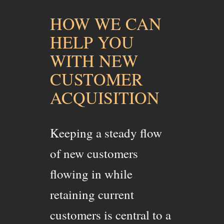
HOW WE CAN
HELP YOU
WITH NEW
CUSTOMER
ACQUISITION
Keeping a steady flow
of new customers
flowing in while
retaining current
customers is central to a