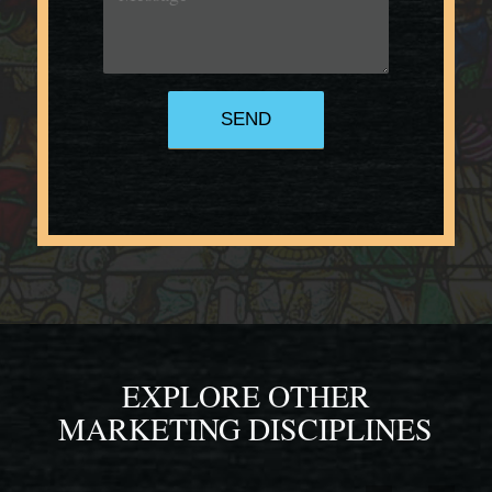
EXPLORE OTHER
MARKETING DISCIPLINES