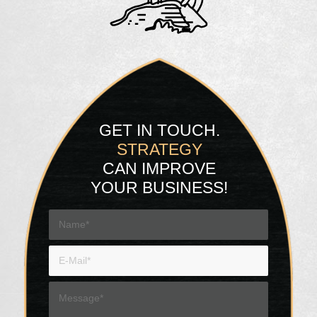
GET IN TOUCH.
STRATEGY
CAN IMPROVE
YOUR BUSINESS!