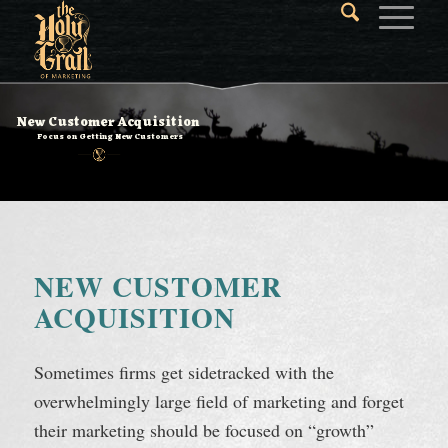
New Customer Acquisition
Focus on Getting New Customers
NEW CUSTOMER
ACQUISITION
Sometimes firms get sidetracked with the
overwhelmingly large field of marketing and forget
their marketing should be focused on “growth”