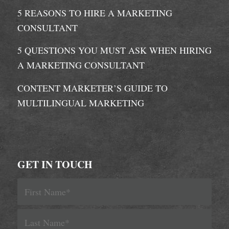
5 REASONS TO HIRE A MARKETING
CONSULTANT
5 QUESTIONS YOU MUST ASK WHEN HIRING
A MARKETING CONSULTANT
CONTENT MARKETER’S GUIDE TO
MULTILINGUAL MARKETING
GET IN TOUCH