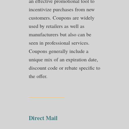
an effective promotional tool to
incentivize purchases from new
customers. Coupons are widely
used by retailers as well as
manufacturers but also can be
seen in professional services.
Coupons generally include a
unique mix of an expiration date,
discount code or rebate specific to
the offer.
Direct Mail