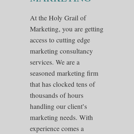
At the Holy Grail of
Marketing, you are getting
access to cutting edge
marketing consultancy
services. We are a
seasoned marketing firm
that has clocked tens of
thousands of hours
handling our client’s
marketing needs. With
experience comes a