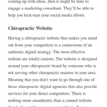
coming up with ideas, then it might be time to
engage a marketing consultant. They’ll be able to
help you kick-start your social media efforts.
Chiropractic Website
Having a chiropractic website that makes you stand
out from your competitors is a cornerstone of an
authentic digital strategy. The most effective
website are totally custom. The website is designed
around your chiropractic brand by someone who is
not serving other chiropractic masters in your area.
Meaning that you don’t want to go through one of
those chiropractic digital agencies that also provide
services for your direct competitors. There is
nothing more unauthentic than a canned website
that looks similar to your competitor’s. It goes