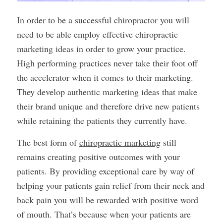
In order to be a successful chiropractor you will
need to be able employ effective chiropractic
marketing ideas in order to grow your practice.
High performing practices never take their foot off
the accelerator when it comes to their marketing.
They develop authentic marketing ideas that make
their brand unique and therefore drive new patients
while retaining the patients they currently have.
The best form of
chiropractic marketing
still
remains creating positive outcomes with your
patients. By providing exceptional care by way of
helping your patients gain relief from their neck and
back pain you will be rewarded with positive word
of mouth. That’s because when your patients are