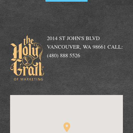
2014 ST JOHN'S BLVD
VANCOUVER, WA 98661 CALL:
(480) 888 5526