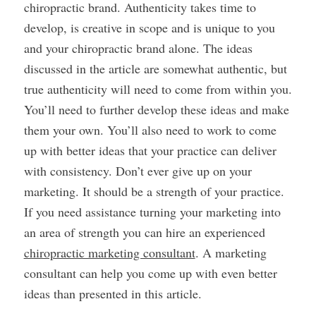
chiropractic brand. Authenticity takes time to
develop, is creative in scope and is unique to you
and your chiropractic brand alone. The ideas
discussed in the article are somewhat authentic, but
true authenticity will need to come from within you.
You’ll need to further develop these ideas and make
them your own. You’ll also need to work to come
up with better ideas that your practice can deliver
with consistency. Don’t ever give up on your
marketing. It should be a strength of your practice.
If you need assistance turning your marketing into
an area of strength you can hire an experienced
chiropractic marketing consultant
. A marketing
consultant can help you come up with even better
ideas than presented in this article.