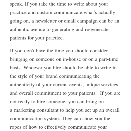
speak. If you take the time to write about your
practice and custom communicate what’s actually
going on, a newsletter or email campaign can be an
authentic avenue to generating and re-generate
patients for your practice.
If you don’t have the time you should consider
bringing on someone on in-house or on a part-time
basis. Whoever you hire should be able to write in
the style of your brand communicating the
authenticity of your current events, unique services
and overall commitment to your patients. If you are
not ready to hire someone, you can bring on
a
marketing consultant
to help you set up an overall
communication system. They can show you the
ropes of how to effectively communicate your