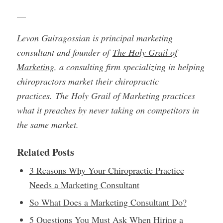
—
Levon Guiragossian is principal marketing
consultant and founder of
The Holy Grail of
Marketing
, a consulting firm specializing in helping
chiropractors market their chiropractic
practices. The Holy Grail of Marketing practices
what it preaches by never taking on competitors in
the same market.
Related Posts
3 Reasons Why Your Chiropractic Practice
Needs a Marketing Consultant
So What Does a Marketing Consultant Do?
5 Questions You Must Ask When Hiring a