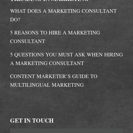
WHAT DOES A MARKETING CONSULTANT
DO?
5 REASONS TO HIRE A MARKETING
CONSULTANT
5 QUESTIONS YOU MUST ASK WHEN HIRING
A MARKETING CONSULTANT
CONTENT MARKETER’S GUIDE TO
MULTILINGUAL MARKETING
GET IN TOUCH