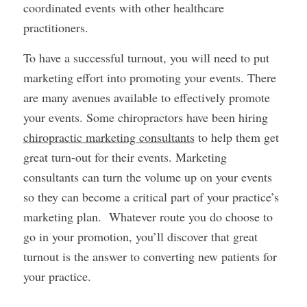
coordinated events with other healthcare
practitioners.
To have a successful turnout, you will need to put
marketing effort into promoting your events. There
are many avenues available to effectively promote
your events. Some chiropractors have been hiring
chiropractic marketing consultants
to help them get
great turn-out for their events. Marketing
consultants can turn the volume up on your events
so they can become a critical part of your practice’s
marketing plan. Whatever route you do choose to
go in your promotion, you’ll discover that great
turnout is the answer to converting new patients for
your practice.