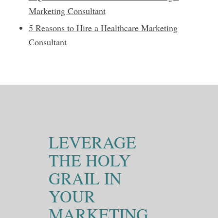
Marketing Consultant
5 Reasons to Hire a Healthcare Marketing
Consultant
LEVERAGE
THE HOLY
GRAIL IN
YOUR
MARKETING