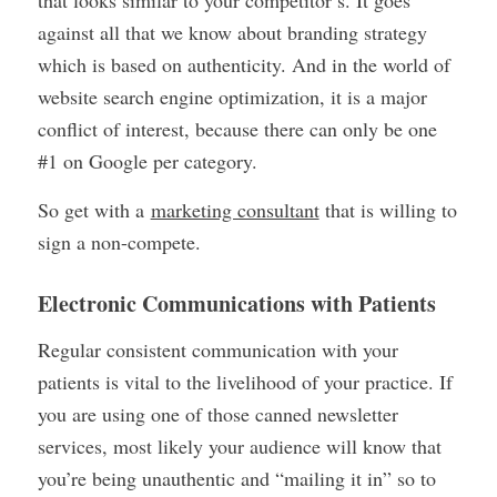
against all that we know about branding strategy
which is based on authenticity. And in the world of
website search engine optimization, it is a major
conflict of interest, because there can only be one
#1 on Google per category.
So get with a
marketing consultant
that is willing to
sign a non-compete.
Electronic Communications with Patients
Regular consistent communication with your
patients is vital to the livelihood of your practice. If
you are using one of those canned newsletter
services, most likely your audience will know that
you’re being unauthentic and “mailing it in” so to