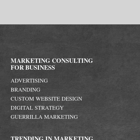
MARKETING CONSULTING
FOR BUSINESS
ADVERTISING
BRANDING
CUSTOM WEBSITE DESIGN
DIGITAL STRATEGY
GUERRILLA MARKETING
TRENDING IN MARKETING