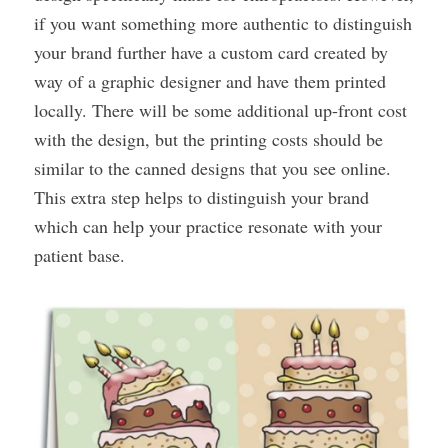
if you want something more authentic to distinguish
your brand further have a custom card created by
way of a graphic designer and have them printed
locally. There will be some additional up-front cost
with the design, but the printing costs should be
similar to the canned designs that you see online.
This extra step helps to distinguish your brand
which can help your practice resonate with your
patient base.