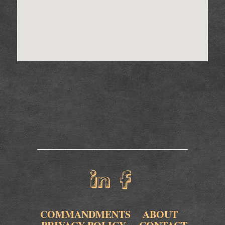
COMMANDMENTS
ABOUT