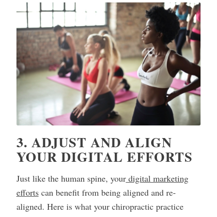
3. ADJUST AND ALIGN
YOUR DIGITAL EFFORTS
Just like the human spine, your
digital marketing
efforts
can benefit from being aligned and re-
aligned. Here is what your chiropractic practice