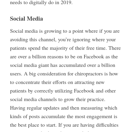
needs to digitally do in 2019.
Social Media
Social media is growing to a point where if you are
avoiding this channel, you’re ignoring where your
patients spend the majority of their free time. There
are over a billion reasons to be on Facebook as the
social media giant has accumulated over a billion
users. A big consideration for chiropractors is how
to concentrate their efforts on attracting new
patients by correctly utilizing Facebook and other
social media channels to grow their practice.
Having regular updates and then measuring which
kinds of posts accumulate the most engagement is
the best place to start. If you are having difficulties