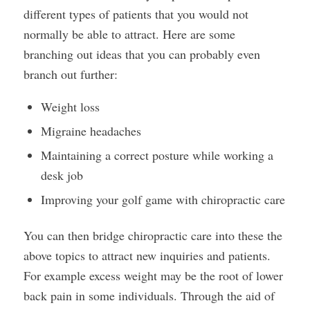
different types of patients that you would not
normally be able to attract. Here are some
branching out ideas that you can probably even
branch out further:
Weight loss
Migraine headaches
Maintaining a correct posture while working a
desk job
Improving your golf game with chiropractic care
You can then bridge chiropractic care into these the
above topics to attract new inquiries and patients.
For example excess weight may be the root of lower
back pain in some individuals. Through the aid of