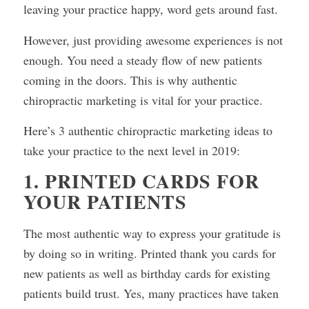
leaving your practice happy, word gets around fast.
However, just providing awesome experiences is not
enough. You need a steady flow of new patients
coming in the doors. This is why authentic
chiropractic marketing is vital for your practice.
Here’s 3 authentic chiropractic marketing ideas to
take your practice to the next level in 2019:
1. PRINTED CARDS FOR
YOUR PATIENTS
The most authentic way to express your gratitude is
by doing so in writing. Printed thank you cards for
new patients as well as birthday cards for existing
patients build trust. Yes, many practices have taken