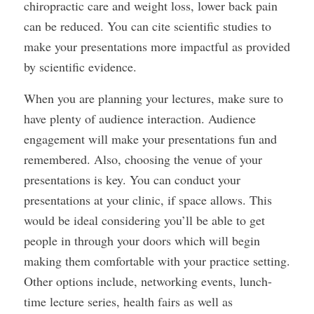
chiropractic care and weight loss, lower back pain
can be reduced. You can cite scientific studies to
make your presentations more impactful as provided
by scientific evidence.
When you are planning your lectures, make sure to
have plenty of audience interaction. Audience
engagement will make your presentations fun and
remembered. Also, choosing the venue of your
presentations is key. You can conduct your
presentations at your clinic, if space allows. This
would be ideal considering you’ll be able to get
people in through your doors which will begin
making them comfortable with your practice setting.
Other options include, networking events, lunch-
time lecture series, health fairs as well as