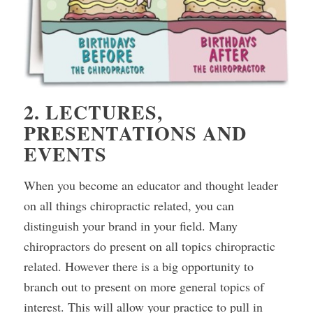
2. LECTURES,
PRESENTATIONS AND
EVENTS
When you become an educator and thought leader
on all things chiropractic related, you can
distinguish your brand in your field. Many
chiropractors do present on all topics chiropractic
related. However there is a big opportunity to
branch out to present on more general topics of
interest. This will allow your practice to pull in