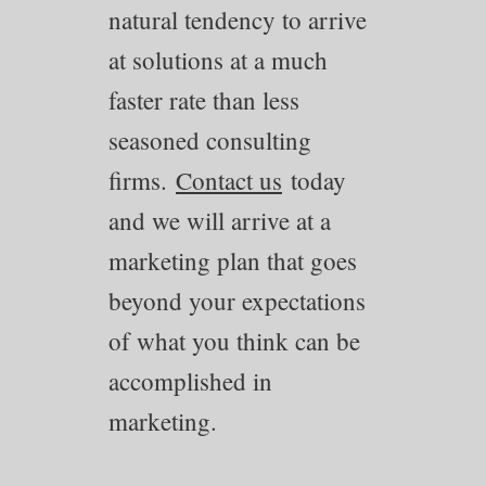
natural tendency to arrive
at solutions at a much
faster rate than less
seasoned consulting
firms.
Contact us
today
and we will arrive at a
marketing plan that goes
beyond your expectations
of what you think can be
accomplished in
marketing.