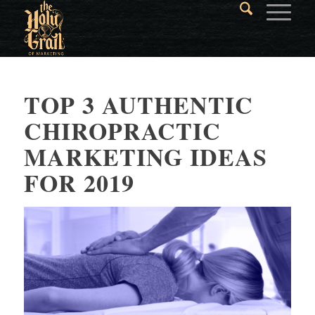
TOP 3 AUTHENTIC
CHIROPRACTIC
MARKETING IDEAS
FOR 2019