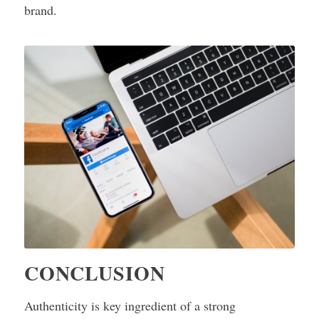
brand.
CONCLUSION
Authenticity is key ingredient of a strong