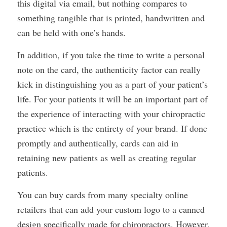
this digital via email, but nothing compares to
something tangible that is printed, handwritten and
can be held with one’s hands.
In addition, if you take the time to write a personal
note on the card, the authenticity factor can really
kick in distinguishing you as a part of your patient’s
life. For your patients it will be an important part of
the experience of interacting with your chiropractic
practice which is the entirety of your brand. If done
promptly and authentically, cards can aid in
retaining new patients as well as creating regular
patients.
You can buy cards from many specialty online
retailers that can add your custom logo to a canned
design specifically made for chiropractors. However,